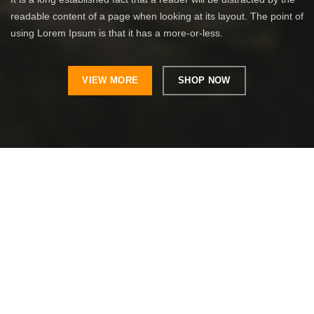
readable content of a page when looking at its layout. The point of
using Lorem Ipsum is that it has a more-or-less.
VIEW MORE
SHOP NOW