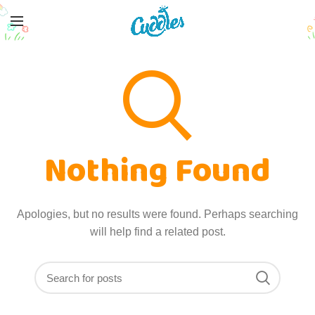
Nothing Found
Apologies, but no results were found. Perhaps searching
will help find a related post.