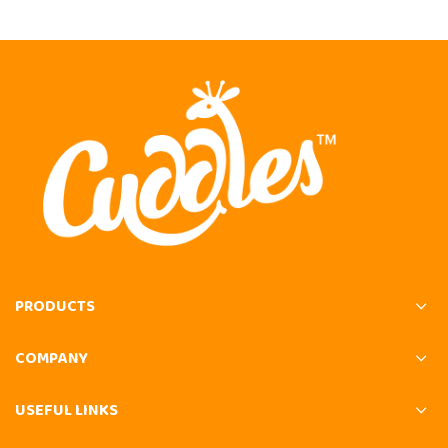
PRODUCTS
COMPANY
USEFUL LINKS